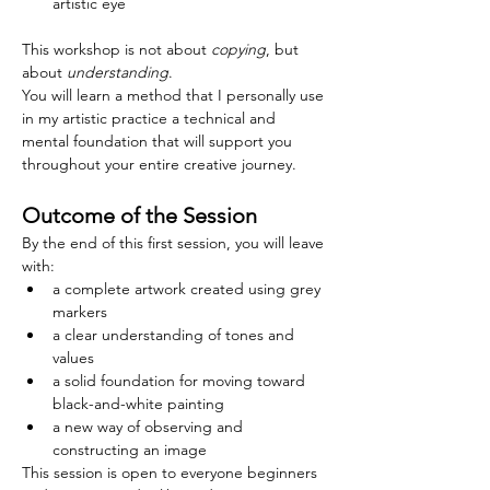
artistic eye
This workshop is not about 
copying
, but 
about 
understanding
.
You will learn a method that I personally use 
in my artistic practice a technical and 
mental foundation that will support you 
throughout your entire creative journey.
Outcome of the Session
By the end of this first session, you will leave 
with:
a complete artwork created using grey 
markers
a clear understanding of tones and 
values
a solid foundation for moving toward 
black-and-white painting
a new way of observing and 
constructing an image
This session is open to everyone beginners 