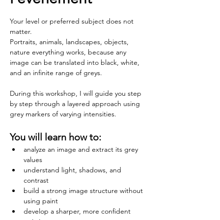
Your level or preferred subject does not 
matter.
Portraits, animals, landscapes, objects, 
nature everything works, because any 
image can be translated into black, white, 
and an infinite range of greys.
During this workshop, I will guide you step 
by step through a layered approach using 
grey markers of varying intensities. 
You will learn how to:
analyze an image and extract its grey 
values
understand light, shadows, and 
contrast
build a strong image structure without 
using paint
develop a sharper, more confident 