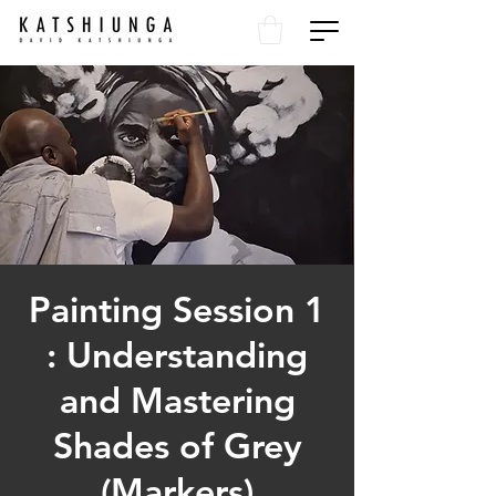
Painting Session 1
: Understanding
and Mastering
Shades of Grey
(Markers)