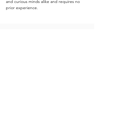
and curious minds alike and requires no 
prior experience.
Contact
info@katshiunga.com
+32 488 60 03 03
Katshiunga Gallery
Leopoldstraat 69, 2000 Antwerpen
Open: Tuesday to Saturday
from 1pm - 6pm
Newsletter
Vous recevrez des emails contenant les