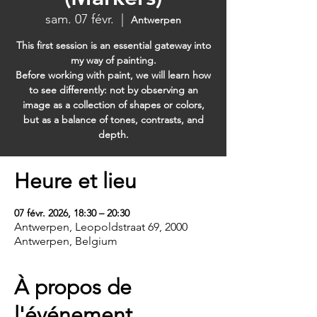
sam. 07 févr.
  |  
Antwerpen
This first session is an essential gateway into
my way of painting.
Before working with paint, we will learn how
to see differently: not by observing an
image as a collection of shapes or colors,
but as a balance of tones, contrasts, and
depth.
Heure et lieu
07 févr. 2026, 18:30 – 20:30
Antwerpen, Leopoldstraat 69, 2000
Antwerpen, Belgium
À propos de
l'événement