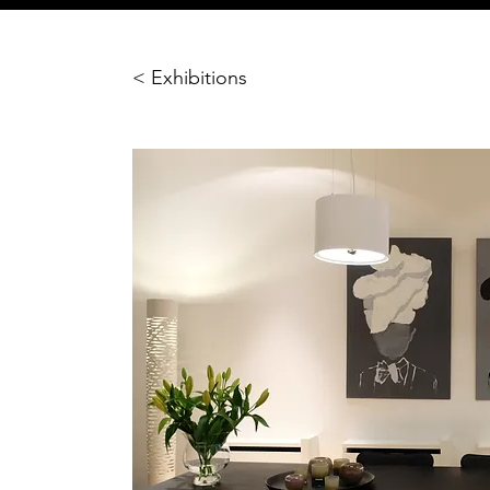
< Exhibitions