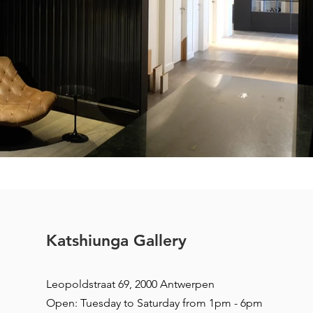
Katshiunga Gallery
Leopoldstraat 69, 2000 Antwerpen
Open: Tuesday to Saturday from 1pm - 6pm