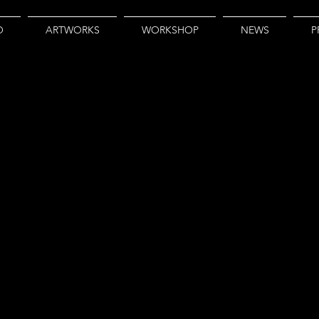
O
ARTWORKS
WORKSHOP
NEWS
P