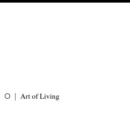
Art of Living
PO|