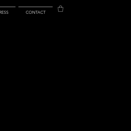
RESS
CONTACT