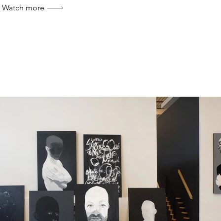
Watch more