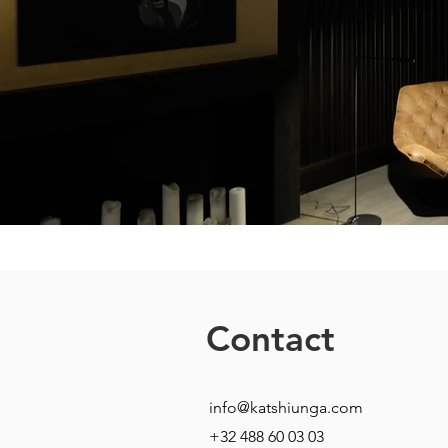
Contact
info@katshiunga.com
+32 488 60 03 03