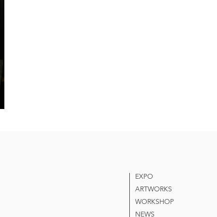
EXPO
ARTWORKS
WORKSHOP
NEWS