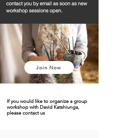
contact you by email as soon as new
workshop sessions open.
Join Now
If you would like to organize a group
workshop with David Katshiunga,
please
contact us