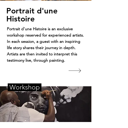
Portrait d'une
Histoire
Portrait d’une Histoire is an exclusive
workshop reserved for experienced artists.
In each session, a guest with an inspiring
life story shares their journey in depth.
Artists are then invited to interpret this
testimony live, through painting.
Workshop