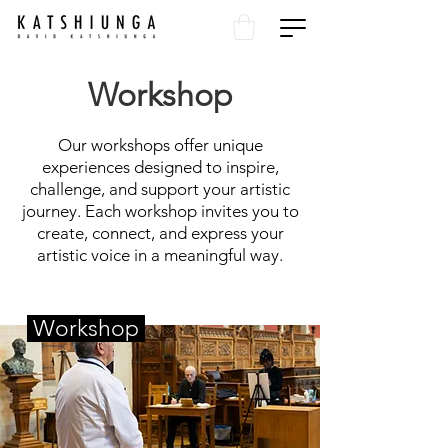
Workshop
Our workshops offer unique
experiences designed to inspire,
challenge, and support your artistic
journey. Each workshop invites you to
create, connect, and express your
artistic voice in a meaningful way.
Workshop