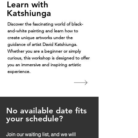
Learn with
Katshiunga
Discover the fascinating world of black-
and-white painting and learn how to
create unique artworks under the
guidance of artist David Katshiunga.
Whether you are a beginner or simply
curious, this workshop is designed to offer
you an immersive and inspiring artistic
experience.
No available date fits
your schedule?
Join our waiting list, and we will