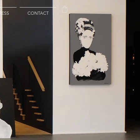
RESS
CONTACT