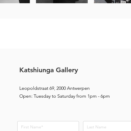
Katshiunga Gallery
Leopoldstraat 69, 2000 Antwerpen
Open: Tuesday to Saturday from 1pm - 6pm