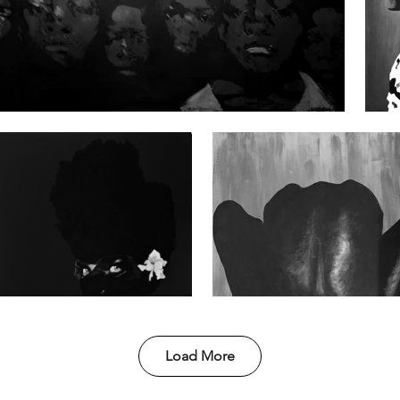
Load More