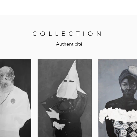
COLLECTION
Authenticité