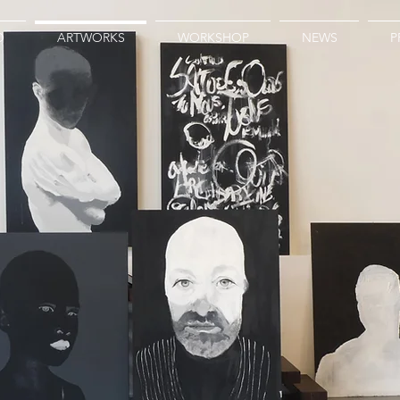
O
ARTWORKS
WORKSHOP
NEWS
P