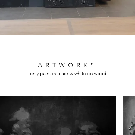
ARTWORKS
I only paint in black & white on wood.