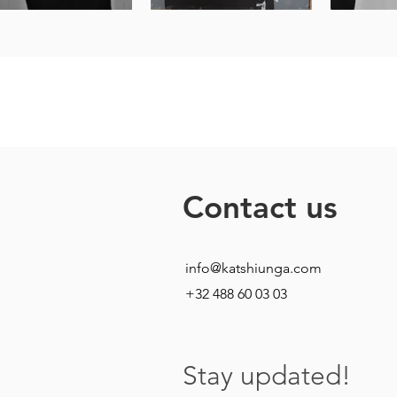
Contact us
info@katshiunga.com
+32 488 60 03 03
Stay updated!