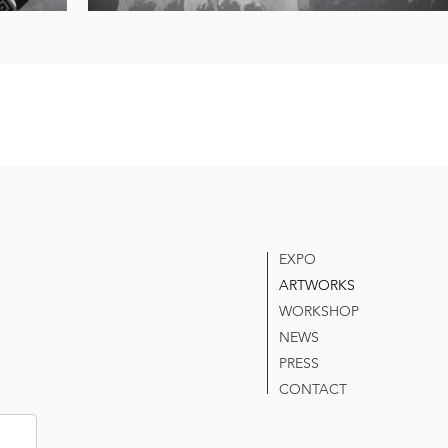
EXPO
ARTWORKS
WORKSHOP
NEWS
PRESS
CONTACT