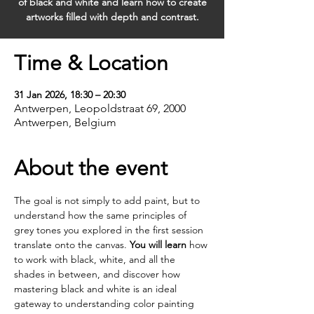
of black and white and learn how to create
artworks filled with depth and contrast.
Time & Location
31 Jan 2026, 18:30 – 20:30
Antwerpen, Leopoldstraat 69, 2000
Antwerpen, Belgium
About the event
The goal is not simply to add paint, but to 
understand how the same principles of 
grey tones you explored in the first session 
translate onto the canvas. 
You will learn
 how 
to work with black, white, and all the 
shades in between, and discover how 
mastering black and white is an ideal 
gateway to understanding color painting 