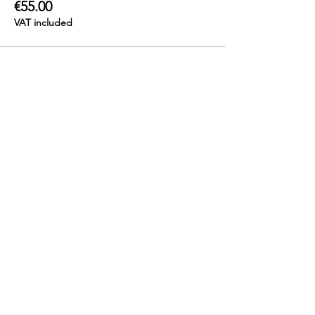
€55.00
VAT included
Contact us
info@katshiunga.com
+32 488 60 03 03
Katshiunga Gallery
Leopoldstraat 69, 2000 Antwerpen
Open: Tuesday to Saturday
from 1pm - 6pm
Stay updated!