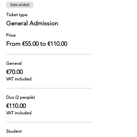
Sale ended
Ticket type
General Admission
Price
From €55.00 to €110.00
General
€70.00
VAT included
Duo (2 people)
€110.00
VAT included
Student