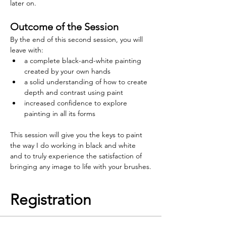
later on.
Outcome of the Session
By the end of this second session, you will 
leave with:
a complete black-and-white painting 
created by your own hands
a solid understanding of how to create 
depth and contrast using paint
increased confidence to explore 
painting in all its forms
This session will give you the keys to paint 
the way I do working in black and white 
and to truly experience the satisfaction of 
bringing any image to life with your brushes.
Registration