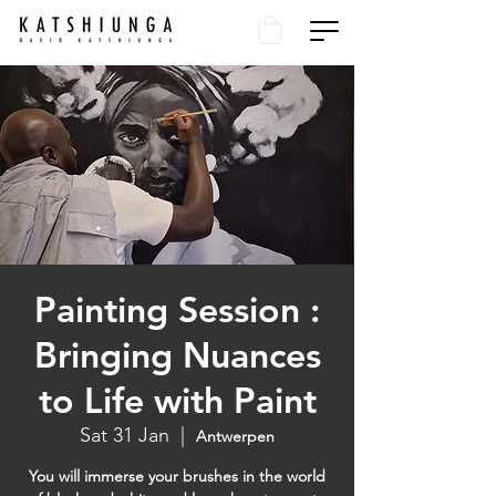
Painting Session :
Bringing Nuances
to Life with Paint
Sat 31 Jan
  |  
Antwerpen
You will immerse your brushes in the world