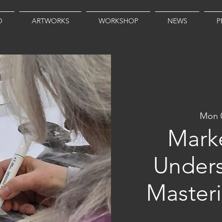
O
ARTWORKS
WORKSHOP
NEWS
P
Mon 
Marke
Unders
Master