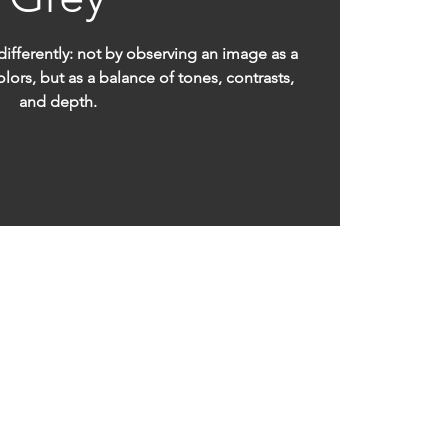
differently: not by observing an image as a
lors, but as a balance of tones, contrasts,
and depth.