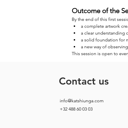
Outcome of the Se
By the end of this first sessi
a complete artwork cre
a clear understanding 
a solid foundation for
a new way of observing
This session is open to eve
Contact us
info@katshiunga.com
+32 488 60 03 03