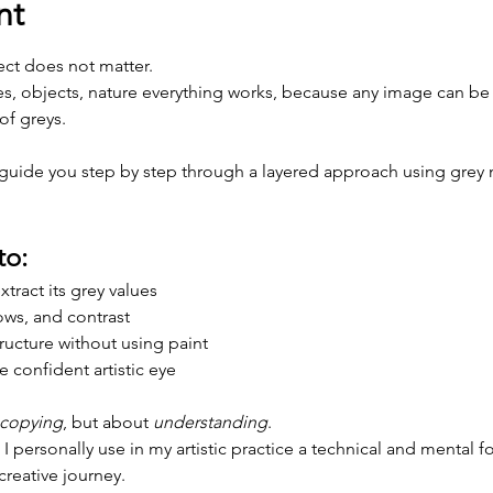
nt
ect does not matter.
es, objects, nature everything works, because any image can be t
of greys.
l guide you step by step through a layered approach using grey 
to:
tract its grey values
ows, and contrast
ructure without using paint
 confident artistic eye
copying
, but about 
understanding
.
 I personally use in my artistic practice a technical and mental f
creative journey.