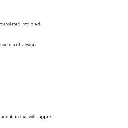
ranslated into black, 
markers of varying 
oundation that will support 