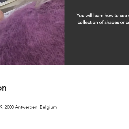
You will learn how to see 
collection of shapes or co
on
9, 2000 Antwerpen, Belgium