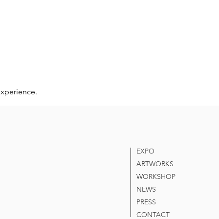
experience.
EXPO
ARTWORKS
WORKSHOP
NEWS
PRESS
CONTACT