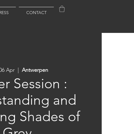
RESS
CONTACT
06 Apr
  |  
Antwerpen
r Session :
tanding and
ing Shades of
Grey