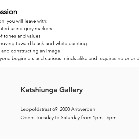
ssion
on, you will leave with:
ated using grey markers
of tones and values
 moving toward black-and-white painting
 and constructing an image
ryone beginners and curious minds alike and requires no prior 
Katshiunga Gallery
Leopoldstraat 69, 2000 Antwerpen
Open: Tuesday to Saturday from 1pm - 6pm