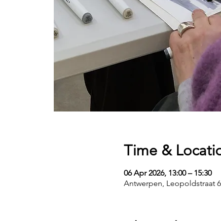
Time & Locati
06 Apr 2026, 13:00 – 15:30
Antwerpen, Leopoldstraat 6