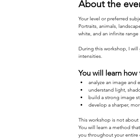
About the eve
Your level or preferred subj
Portraits, animals, landscap
white, and an infinite range 
During this workshop, I wil
intensities. 
You will learn how 
analyze an image and ex
understand light, shad
build a strong image st
develop a sharper, more
This workshop is not about 
You will learn a method that
you throughout your entire 