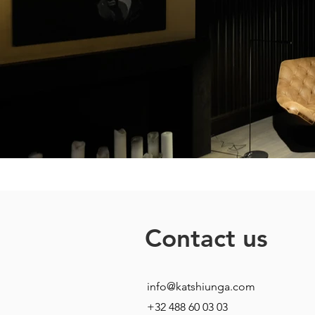
Contact us
info@katshiunga.com
+32 488 60 03 03