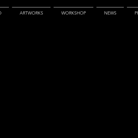
O
ARTWORKS
WORKSHOP
NEWS
P