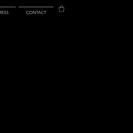
RESS
CONTACT