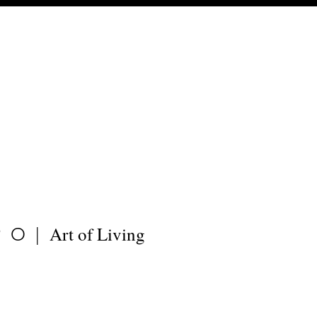
Art of Living
PO|