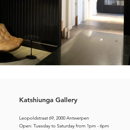
Katshiunga Gallery
Leopoldstraat 69, 2000 Antwerpen
Open: Tuesday to Saturday from 1pm - 6pm