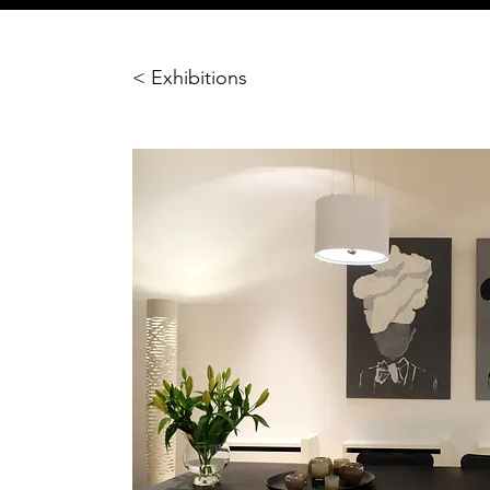
< Exhibitions