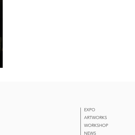
EXPO
ARTWORKS
WORKSHOP
NEWS