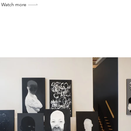
Watch more